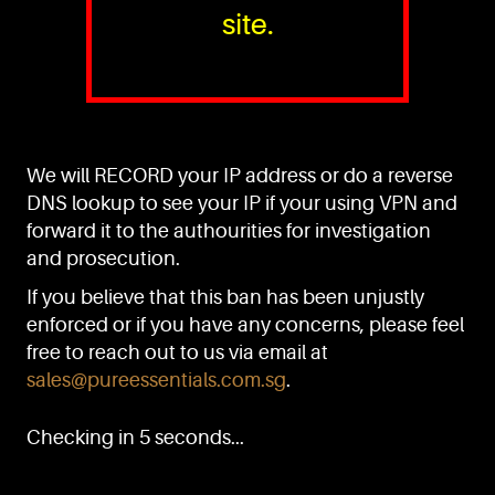
site.
PURE™ ESSENTIALS
TEL:
+(65) 6786 6033
+(65) 6784 0778
We will RECORD your IP address or do a reverse
ADDRESS:
Block 3016, Bedok North Ave 4, Singapore 489947
DNS lookup to see your IP if your using VPN and
forward it to the authourities for investigation
Showroom / Office: #02-02
Manufacturing Plants: #03-01, #03-32
and prosecution.
Factory / Warehouse Facilities: #04-30
If you believe that this ban has been unjustly
EMAIL:
enforced or if you have any concerns, please feel
sales@pureessentials.com.sg
free to reach out to us via email at
sales@pureessentials.com.sg
.
QUICKLINKS
Home
Checking in 5 seconds...
Disclaimer