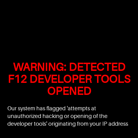
WARNING: DETECTED
F12 DEVELOPER TOOLS
OPENED
Our system has flagged 'attempts at
unauthorized hacking or opening of the
developer tools' originating from your IP address