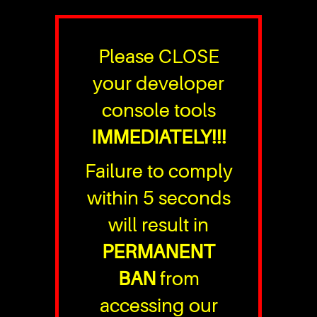
Please CLOSE
your developer
console tools
IMMEDIATELY!!!
Failure to comply
within 5 seconds
will result in
PERMANENT
BAN
from
accessing our