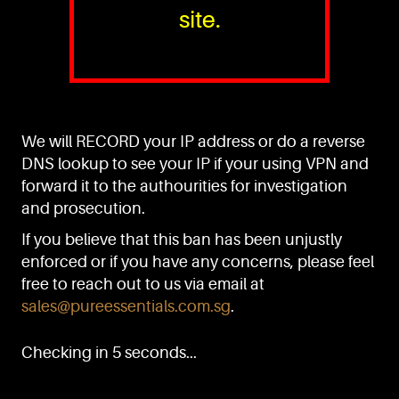
site.
PURE™ ESSENTIALS
TEL:
+(65) 6786 6033
+(65) 6784 0778
We will RECORD your IP address or do a reverse
ADDRESS:
Block 3016, Bedok North Ave 4, Singapore 489947
DNS lookup to see your IP if your using VPN and
forward it to the authourities for investigation
Showroom / Office: #02-02
Manufacturing Plants: #03-01, #03-32
and prosecution.
Factory / Warehouse Facilities: #04-30
If you believe that this ban has been unjustly
EMAIL:
enforced or if you have any concerns, please feel
sales@pureessentials.com.sg
free to reach out to us via email at
sales@pureessentials.com.sg
.
QUICKLINKS
Home
Checking in 5 seconds...
Disclaimer