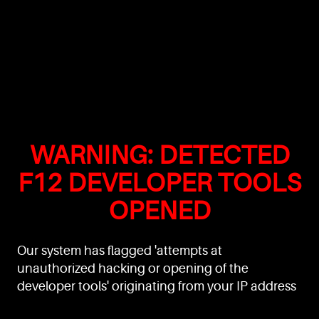
WARNING: DETECTED
F12 DEVELOPER TOOLS
OPENED
Our system has flagged 'attempts at
unauthorized hacking or opening of the
developer tools' originating from your IP address