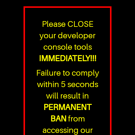
Please CLOSE
your developer
console tools
IMMEDIATELY!!!
Failure to comply
within 5 seconds
will result in
PERMANENT
BAN
from
accessing our