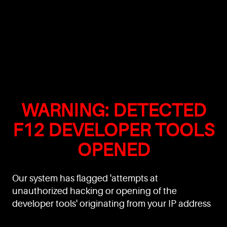
WARNING: DETECTED
F12 DEVELOPER TOOLS
OPENED
Our system has flagged 'attempts at
unauthorized hacking or opening of the
developer tools' originating from your IP address