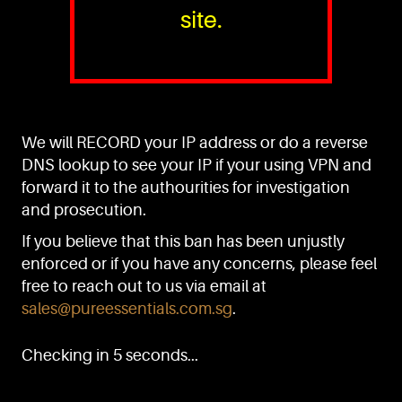
site.
PURE™ ESSENTIALS
TEL:
+(65) 6786 6033
+(65) 6784 0778
We will RECORD your IP address or do a reverse
ADDRESS:
Block 3016, Bedok North Ave 4, Singapore 489947
DNS lookup to see your IP if your using VPN and
forward it to the authourities for investigation
Showroom / Office: #02-02
Manufacturing Plants: #03-01, #03-32
and prosecution.
Factory / Warehouse Facilities: #04-30
If you believe that this ban has been unjustly
EMAIL:
enforced or if you have any concerns, please feel
sales@pureessentials.com.sg
free to reach out to us via email at
sales@pureessentials.com.sg
.
QUICKLINKS
Home
Checking in 5 seconds...
Disclaimer