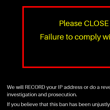
Please CLOSE 
Failure to comply wi
We will RECORD your IP address or do a rever
investigation and prosecution.
If you believe that this ban has been unjustly