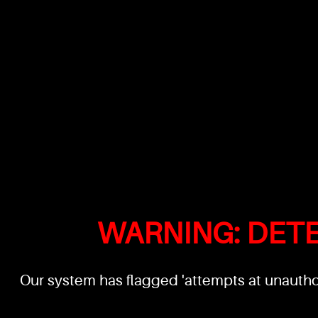
WARNING: DET
Our system has flagged 'attempts at unauthor