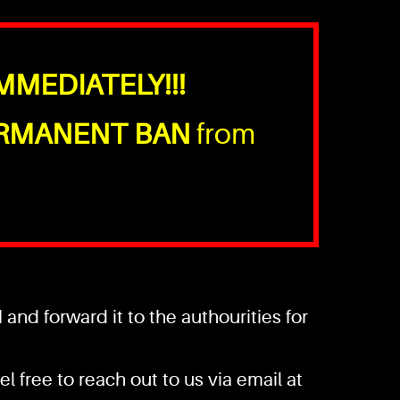
MMEDIATELY!!!
RMANENT BAN
from
nd forward it to the authourities for
l free to reach out to us via email at