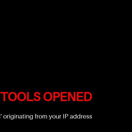
 TOOLS OPENED
 originating from your IP address