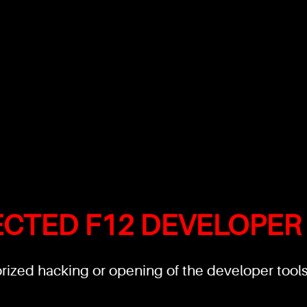
ECTED F12 DEVELOPER
ized hacking or opening of the developer tools'