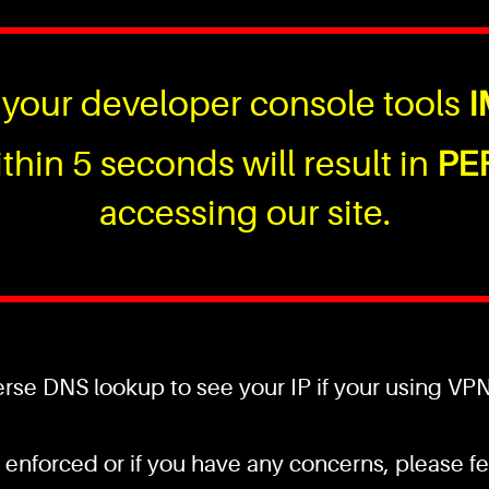
your developer console tools
I
thin 5 seconds will result in
PE
accessing our site.
se DNS lookup to see your IP if your using VPN a
 enforced or if you have any concerns, please fee