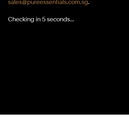
sales@pureessentials.com.sg
.
Checking in 5 seconds...
PURE™ ESSENTIALS
QUICKL
TEL:
Home
+(65) 6786 6033
+(65) 6784 0778
Our Produ
Knowled
ADDRESS:
Dilution G
Block 3016, Bedok North Ave 4, Singapore 489947
Contact U
Showroom / Office: #02-02
Customer
Manufacturing Plants: #03-01, #03-32
Reward P
Factory / Warehouse Facilities: #04-30
Terms & C
EMAIL:
sales@pureessentials.com.sg
Disclaime