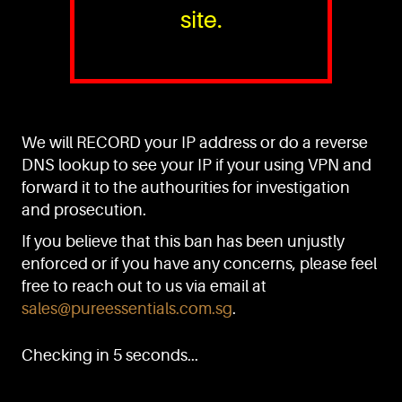
site.
PURE™ ESSENTIALS
TEL:
+(65) 6786 6033
+(65) 6784 0778
We will RECORD your IP address or do a reverse
ADDRESS:
Block 3016, Bedok North Ave 4, Singapore 489947
DNS lookup to see your IP if your using VPN and
forward it to the authourities for investigation
Showroom / Office: #02-02
Manufacturing Plants: #03-01, #03-32
and prosecution.
Factory / Warehouse Facilities: #04-30
If you believe that this ban has been unjustly
EMAIL:
enforced or if you have any concerns, please feel
sales@pureessentials.com.sg
free to reach out to us via email at
sales@pureessentials.com.sg
.
QUICKLINKS
Home
Checking in 5 seconds...
Disclaimer