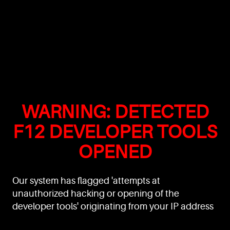
WARNING: DETECTED
F12 DEVELOPER TOOLS
OPENED
Our system has flagged 'attempts at
unauthorized hacking or opening of the
developer tools' originating from your IP address