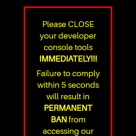
Please CLOSE
your developer
console tools
IMMEDIATELY!!!
Failure to comply
within 5 seconds
will result in
PERMANENT
BAN
from
accessing our