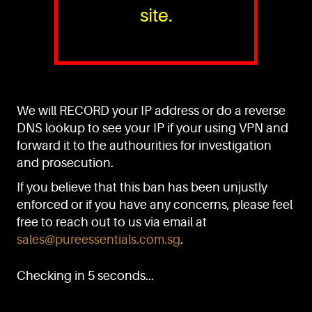
site.
PURE™ ESSENTIALS
TEL:
+(65) 6786 6033
+(65) 6784 0778
We will RECORD your IP address or do a reverse
ADDRESS:
Block 3016, Bedok North Ave 4, Singapore 489947
DNS lookup to see your IP if your using VPN and
forward it to the authourities for investigation
Showroom / Office: #02-02
Manufacturing Plants: #03-01, #03-32
and prosecution.
Factory / Warehouse Facilities: #04-30
If you believe that this ban has been unjustly
EMAIL:
enforced or if you have any concerns, please feel
sales@pureessentials.com.sg
free to reach out to us via email at
sales@pureessentials.com.sg
.
QUICKLINKS
Home
Checking in 5 seconds...
Disclaimer