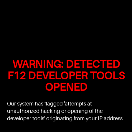
WARNING: DETECTED
F12 DEVELOPER TOOLS
OPENED
Our system has flagged 'attempts at
unauthorized hacking or opening of the
developer tools' originating from your IP address