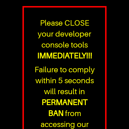
Please CLOSE
your developer
console tools
IMMEDIATELY!!!
Failure to comply
within 5 seconds
will result in
PERMANENT
BAN
from
accessing our