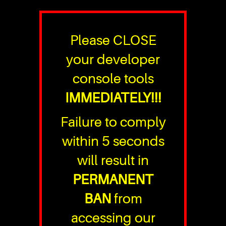
Please CLOSE
your developer
console tools
IMMEDIATELY!!!
Failure to comply
within 5 seconds
will result in
PERMANENT
BAN
from
accessing our