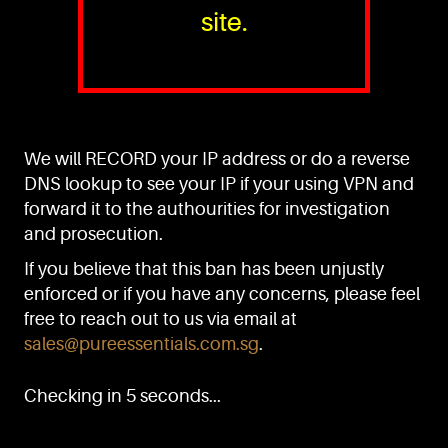
site.
PURE™ ESSENTIALS
TEL:
+(65) 6786 6033
+(65) 6784 0778
We will RECORD your IP address or do a reverse
ADDRESS:
Block 3016, Bedok North Ave 4, Singapore 489947
DNS lookup to see your IP if your using VPN and
forward it to the authourities for investigation
Showroom / Office: #02-02
Manufacturing Plants: #03-01, #03-32
and prosecution.
Factory / Warehouse Facilities: #04-30
If you believe that this ban has been unjustly
EMAIL:
enforced or if you have any concerns, please feel
sales@pureessentials.com.sg
free to reach out to us via email at
sales@pureessentials.com.sg
.
QUICKLINKS
Home
Checking in 5 seconds...
Disclaimer