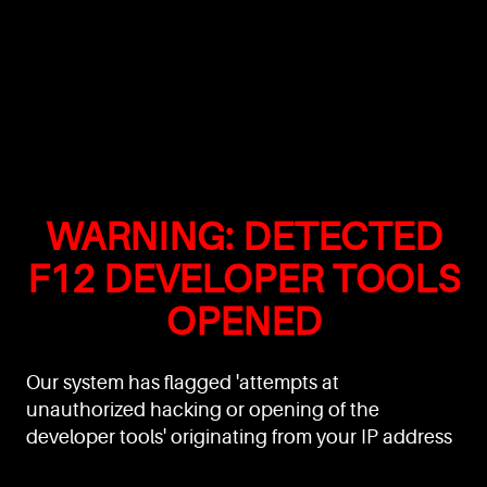
WARNING: DETECTED
F12 DEVELOPER TOOLS
OPENED
Our system has flagged 'attempts at
unauthorized hacking or opening of the
developer tools' originating from your IP address