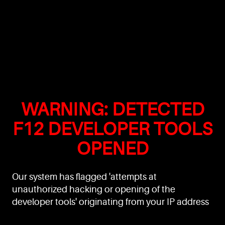
WARNING: DETECTED
F12 DEVELOPER TOOLS
OPENED
Our system has flagged 'attempts at
unauthorized hacking or opening of the
developer tools' originating from your IP address