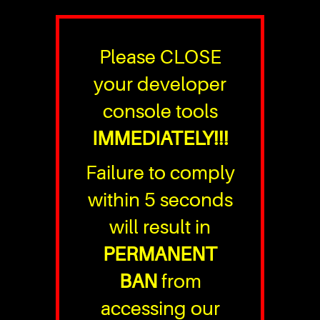
Please CLOSE
your developer
console tools
IMMEDIATELY!!!
Failure to comply
within 5 seconds
will result in
PERMANENT
BAN
from
accessing our