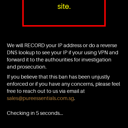
site.
PURE™ ESSENTIALS
TEL:
+(65) 6786 6033
+(65) 6784 0778
We will RECORD your IP address or do a reverse
ADDRESS:
Block 3016, Bedok North Ave 4, Singapore 489947
DNS lookup to see your IP if your using VPN and
forward it to the authourities for investigation
Showroom / Office: #02-02
Manufacturing Plants: #03-01, #03-32
and prosecution.
Factory / Warehouse Facilities: #04-30
If you believe that this ban has been unjustly
EMAIL:
enforced or if you have any concerns, please feel
sales@pureessentials.com.sg
free to reach out to us via email at
sales@pureessentials.com.sg
.
QUICKLINKS
Home
Checking in 5 seconds...
Disclaimer