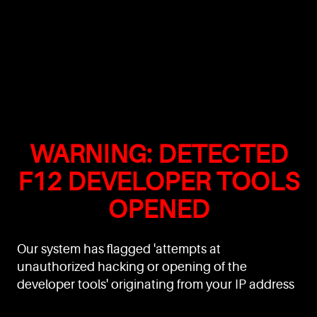
WARNING: DETECTED
F12 DEVELOPER TOOLS
OPENED
Our system has flagged 'attempts at
unauthorized hacking or opening of the
developer tools' originating from your IP address