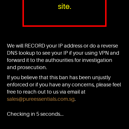
site.
PURE™ ESSENTIALS
TEL:
+(65) 6786 6033
+(65) 6784 0778
We will RECORD your IP address or do a reverse
ADDRESS:
Block 3016, Bedok North Ave 4, Singapore 489947
DNS lookup to see your IP if your using VPN and
forward it to the authourities for investigation
Showroom / Office: #02-02
Manufacturing Plants: #03-01, #03-32
and prosecution.
Factory / Warehouse Facilities: #04-30
If you believe that this ban has been unjustly
EMAIL:
enforced or if you have any concerns, please feel
sales@pureessentials.com.sg
free to reach out to us via email at
sales@pureessentials.com.sg
.
QUICKLINKS
Home
Checking in 5 seconds...
Disclaimer