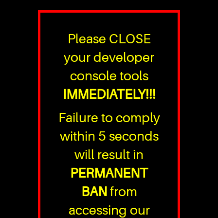
Please CLOSE
your developer
console tools
IMMEDIATELY!!!
Failure to comply
within 5 seconds
will result in
PERMANENT
BAN
from
accessing our