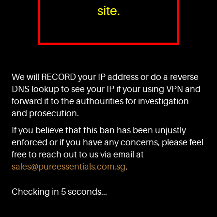
site.
PURE™ ESSENTIALS
TEL:
+(65) 6786 6033
+(65) 6784 0778
We will RECORD your IP address or do a reverse
ADDRESS:
Block 3016, Bedok North Ave 4, Singapore 489947
DNS lookup to see your IP if your using VPN and
forward it to the authourities for investigation
Showroom / Office: #02-02
Manufacturing Plants: #03-01, #03-32
and prosecution.
Factory / Warehouse Facilities: #04-30
If you believe that this ban has been unjustly
EMAIL:
enforced or if you have any concerns, please feel
sales@pureessentials.com.sg
free to reach out to us via email at
sales@pureessentials.com.sg
.
QUICKLINKS
Home
Checking in 5 seconds...
Disclaimer