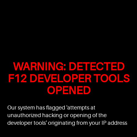
WARNING: DETECTED
F12 DEVELOPER TOOLS
OPENED
Our system has flagged 'attempts at
unauthorized hacking or opening of the
developer tools' originating from your IP address