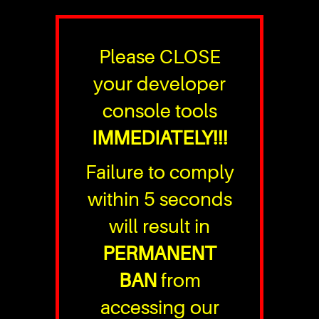
Please CLOSE
your developer
console tools
IMMEDIATELY!!!
Failure to comply
within 5 seconds
will result in
PERMANENT
BAN
from
accessing our