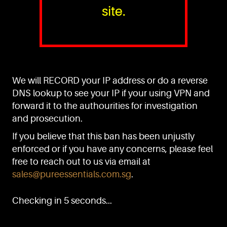
site.
PURE™ ESSENTIALS
TEL:
+(65) 6786 6033
+(65) 6784 0778
We will RECORD your IP address or do a reverse
ADDRESS:
Block 3016, Bedok North Ave 4, Singapore 489947
DNS lookup to see your IP if your using VPN and
forward it to the authourities for investigation
Showroom / Office: #02-02
Manufacturing Plants: #03-01, #03-32
and prosecution.
Factory / Warehouse Facilities: #04-30
If you believe that this ban has been unjustly
EMAIL:
enforced or if you have any concerns, please feel
sales@pureessentials.com.sg
free to reach out to us via email at
sales@pureessentials.com.sg
.
QUICKLINKS
Home
Checking in 5 seconds...
Disclaimer