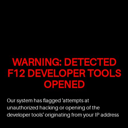
WARNING: DETECTED
F12 DEVELOPER TOOLS
OPENED
Our system has flagged 'attempts at
unauthorized hacking or opening of the
developer tools' originating from your IP address