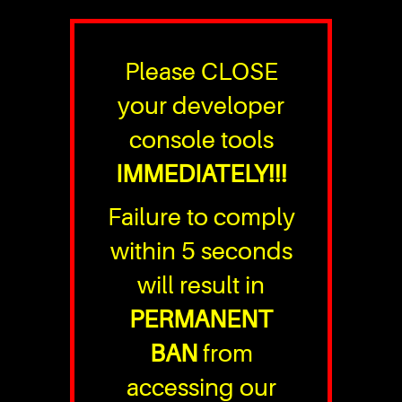
Please CLOSE
your developer
console tools
IMMEDIATELY!!!
Failure to comply
within 5 seconds
will result in
PERMANENT
BAN
from
accessing our