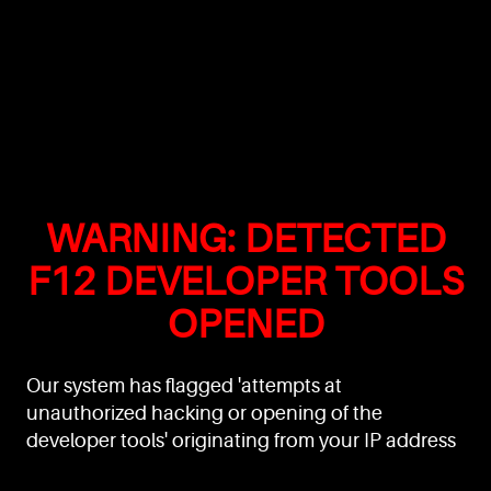
WARNING: DETECTED
F12 DEVELOPER TOOLS
OPENED
Our system has flagged 'attempts at
unauthorized hacking or opening of the
developer tools' originating from your IP address