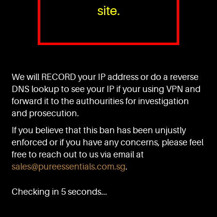
site.
PURE™ ESSENTIALS
TEL:
+(65) 6786 6033
+(65) 6784 0778
We will RECORD your IP address or do a reverse
ADDRESS:
Block 3016, Bedok North Ave 4, Singapore 489947
DNS lookup to see your IP if your using VPN and
forward it to the authourities for investigation
Showroom / Office: #02-02
Manufacturing Plants: #03-01, #03-32
and prosecution.
Factory / Warehouse Facilities: #04-30
If you believe that this ban has been unjustly
EMAIL:
enforced or if you have any concerns, please feel
sales@pureessentials.com.sg
free to reach out to us via email at
sales@pureessentials.com.sg
.
QUICKLINKS
Home
Checking in 5 seconds...
Disclaimer