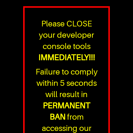
Please CLOSE
your developer
console tools
IMMEDIATELY!!!
Failure to comply
within 5 seconds
will result in
PERMANENT
BAN
from
accessing our