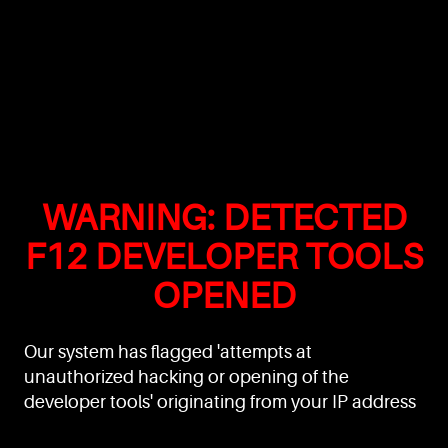
WARNING: DETECTED
F12 DEVELOPER TOOLS
OPENED
Our system has flagged 'attempts at
unauthorized hacking or opening of the
developer tools' originating from your IP address