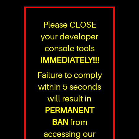
Please CLOSE
your developer
console tools
IMMEDIATELY!!!
Failure to comply
within 5 seconds
will result in
PERMANENT
BAN
from
accessing our