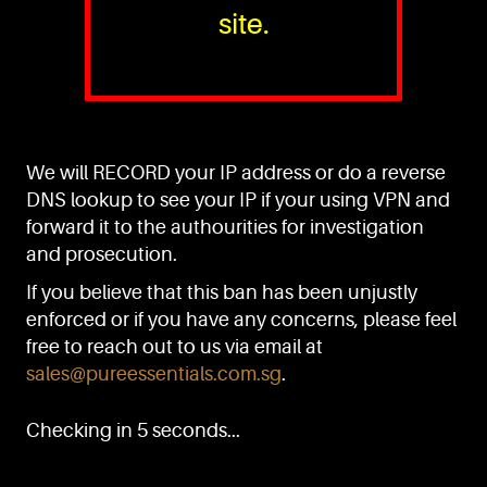
site.
PURE™ ESSENTIALS
TEL:
+(65) 6786 6033
+(65) 6784 0778
We will RECORD your IP address or do a reverse
ADDRESS:
Block 3016, Bedok North Ave 4, Singapore 489947
DNS lookup to see your IP if your using VPN and
forward it to the authourities for investigation
Showroom / Office: #02-02
Manufacturing Plants: #03-01, #03-32
and prosecution.
Factory / Warehouse Facilities: #04-30
If you believe that this ban has been unjustly
EMAIL:
enforced or if you have any concerns, please feel
sales@pureessentials.com.sg
free to reach out to us via email at
sales@pureessentials.com.sg
.
QUICKLINKS
Home
Checking in 5 seconds...
Disclaimer