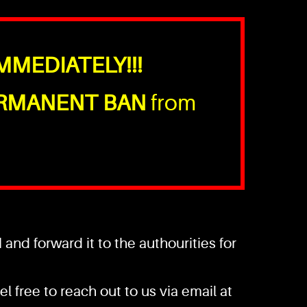
MMEDIATELY!!!
RMANENT BAN
from
nd forward it to the authourities for
l free to reach out to us via email at