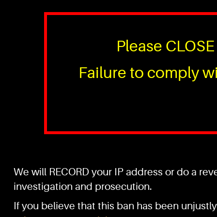
Please CLOSE 
Failure to comply wi
We will RECORD your IP address or do a rever
investigation and prosecution.
If you believe that this ban has been unjustly