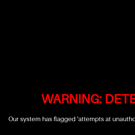
WARNING: DET
Our system has flagged 'attempts at unauthor