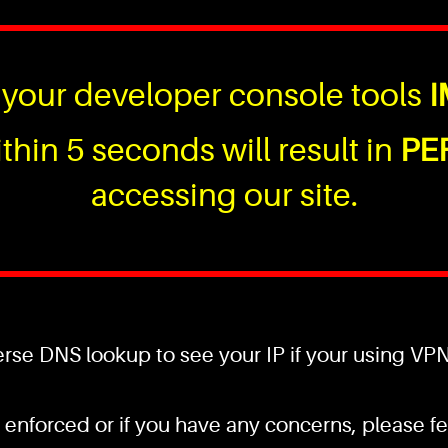
your developer console tools
I
thin 5 seconds will result in
PE
accessing our site.
se DNS lookup to see your IP if your using VPN a
 enforced or if you have any concerns, please fee