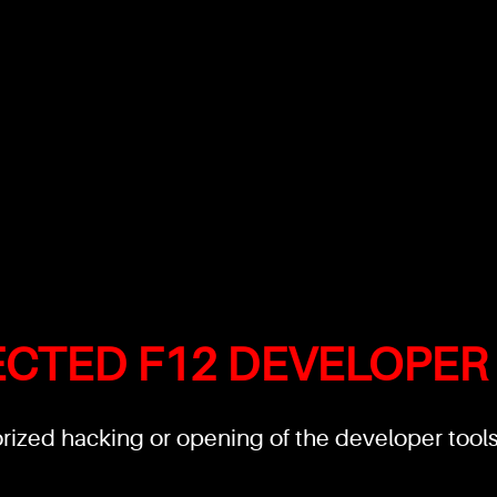
ECTED F12 DEVELOPER
ized hacking or opening of the developer tools'