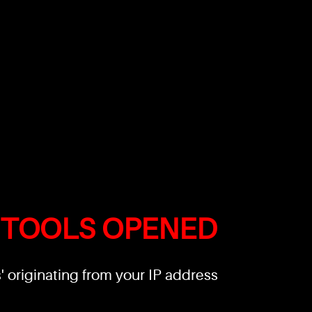
 TOOLS OPENED
 originating from your IP address