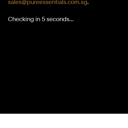
sales@pureessentials.com.sg
.
Checking in 5 seconds...
PURE™ ESSENTIALS
QUICKL
TEL:
Home
+(65) 6786 6033
+(65) 6784 0778
Our Produ
Knowled
ADDRESS:
Dilution G
Block 3016, Bedok North Ave 4, Singapore 489947
Contact U
Showroom / Office: #02-02
Customer
Manufacturing Plants: #03-01, #03-32
Reward P
Factory / Warehouse Facilities: #04-30
Terms & C
EMAIL:
sales@pureessentials.com.sg
Disclaime