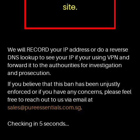
site.
PURE™ ESSENTIALS
TEL:
+(65) 6786 6033
+(65) 6784 0778
We will RECORD your IP address or do a reverse
ADDRESS:
Block 3016, Bedok North Ave 4, Singapore 489947
DNS lookup to see your IP if your using VPN and
forward it to the authourities for investigation
Showroom / Office: #02-02
Manufacturing Plants: #03-01, #03-32
and prosecution.
Factory / Warehouse Facilities: #04-30
If you believe that this ban has been unjustly
EMAIL:
enforced or if you have any concerns, please feel
sales@pureessentials.com.sg
free to reach out to us via email at
sales@pureessentials.com.sg
.
QUICKLINKS
Home
Checking in 5 seconds...
Disclaimer