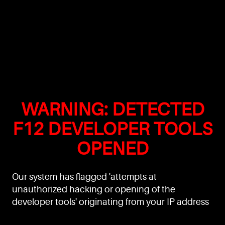
WARNING: DETECTED
F12 DEVELOPER TOOLS
OPENED
Our system has flagged 'attempts at
unauthorized hacking or opening of the
developer tools' originating from your IP address