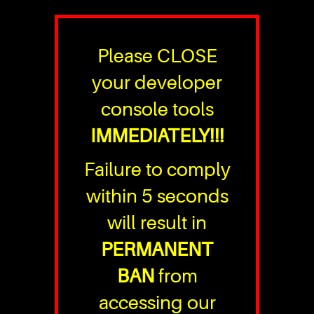
Please CLOSE
your developer
console tools
IMMEDIATELY!!!
Failure to comply
within 5 seconds
will result in
PERMANENT
BAN
from
accessing our