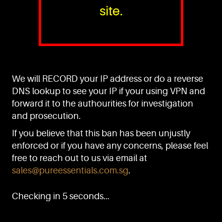
site.
PURE™ ESSENTIALS
TEL:
+(65) 6786 6033
+(65) 6784 0778
We will RECORD your IP address or do a reverse
ADDRESS:
Block 3016, Bedok North Ave 4, Singapore 489947
DNS lookup to see your IP if your using VPN and
forward it to the authourities for investigation
Showroom / Office: #02-02
Manufacturing Plants: #03-01, #03-32
and prosecution.
Factory / Warehouse Facilities: #04-30
If you believe that this ban has been unjustly
EMAIL:
enforced or if you have any concerns, please feel
sales@pureessentials.com.sg
free to reach out to us via email at
sales@pureessentials.com.sg
.
QUICKLINKS
Home
Checking in 5 seconds...
Disclaimer