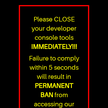
Please CLOSE
your developer
console tools
IMMEDIATELY!!!
Failure to comply
within 5 seconds
will result in
PERMANENT
BAN
from
accessing our