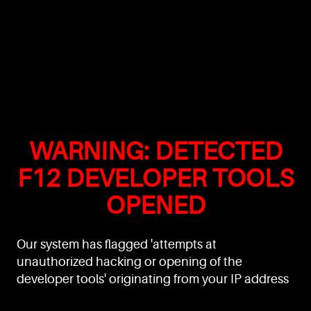
WARNING: DETECTED
F12 DEVELOPER TOOLS
OPENED
Our system has flagged 'attempts at
unauthorized hacking or opening of the
developer tools' originating from your IP address