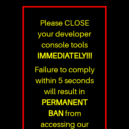
Please CLOSE
your developer
console tools
IMMEDIATELY!!!
Failure to comply
within 5 seconds
will result in
PERMANENT
BAN
from
accessing our