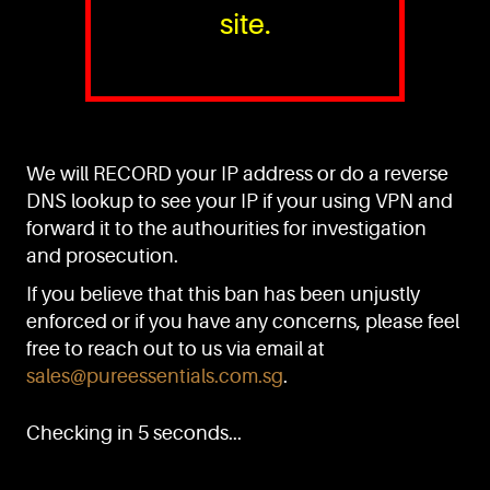
site.
PURE™ ESSENTIALS
TEL:
+(65) 6786 6033
+(65) 6784 0778
We will RECORD your IP address or do a reverse
ADDRESS:
Block 3016, Bedok North Ave 4, Singapore 489947
DNS lookup to see your IP if your using VPN and
forward it to the authourities for investigation
Showroom / Office: #02-02
Manufacturing Plants: #03-01, #03-32
and prosecution.
Factory / Warehouse Facilities: #04-30
If you believe that this ban has been unjustly
EMAIL:
enforced or if you have any concerns, please feel
sales@pureessentials.com.sg
free to reach out to us via email at
sales@pureessentials.com.sg
.
QUICKLINKS
Home
Checking in 5 seconds...
Disclaimer