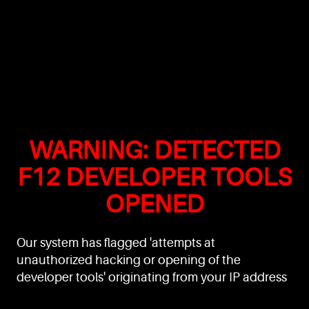
WARNING: DETECTED
F12 DEVELOPER TOOLS
OPENED
Our system has flagged 'attempts at
unauthorized hacking or opening of the
developer tools' originating from your IP address