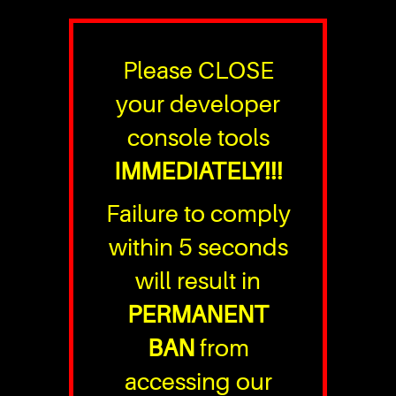
Please CLOSE
your developer
console tools
IMMEDIATELY!!!
Failure to comply
within 5 seconds
will result in
PERMANENT
BAN
from
accessing our