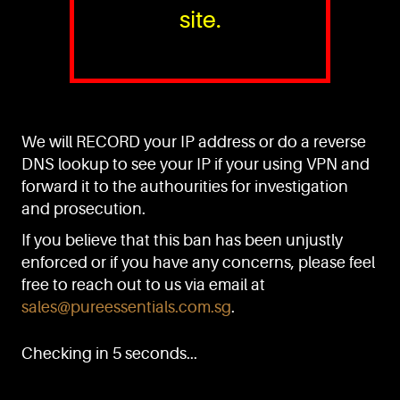
site.
PURE™ ESSENTIALS
TEL:
+(65) 6786 6033
+(65) 6784 0778
We will RECORD your IP address or do a reverse
ADDRESS:
Block 3016, Bedok North Ave 4, Singapore 489947
DNS lookup to see your IP if your using VPN and
forward it to the authourities for investigation
Showroom / Office: #02-02
Manufacturing Plants: #03-01, #03-32
and prosecution.
Factory / Warehouse Facilities: #04-30
If you believe that this ban has been unjustly
EMAIL:
enforced or if you have any concerns, please feel
sales@pureessentials.com.sg
free to reach out to us via email at
sales@pureessentials.com.sg
.
QUICKLINKS
Home
Checking in 5 seconds...
Disclaimer