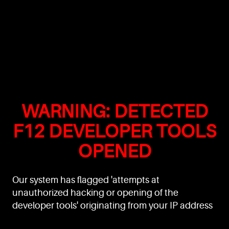
WARNING: DETECTED
F12 DEVELOPER TOOLS
OPENED
Our system has flagged 'attempts at
unauthorized hacking or opening of the
developer tools' originating from your IP address