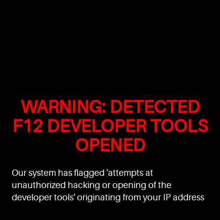
WARNING: DETECTED
F12 DEVELOPER TOOLS
OPENED
Our system has flagged 'attempts at
unauthorized hacking or opening of the
developer tools' originating from your IP address