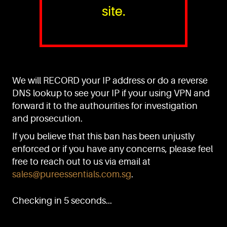
site.
PURE™ ESSENTIALS
TEL:
+(65) 6786 6033
+(65) 6784 0778
We will RECORD your IP address or do a reverse
ADDRESS:
Block 3016, Bedok North Ave 4, Singapore 489947
DNS lookup to see your IP if your using VPN and
forward it to the authourities for investigation
Showroom / Office: #02-02
Manufacturing Plants: #03-01, #03-32
and prosecution.
Factory / Warehouse Facilities: #04-30
If you believe that this ban has been unjustly
EMAIL:
enforced or if you have any concerns, please feel
sales@pureessentials.com.sg
free to reach out to us via email at
sales@pureessentials.com.sg
.
QUICKLINKS
Home
Checking in 5 seconds...
Disclaimer