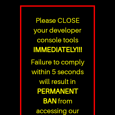
Please CLOSE
your developer
console tools
IMMEDIATELY!!!
Failure to comply
within 5 seconds
will result in
PERMANENT
BAN
from
accessing our