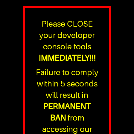
Please CLOSE
your developer
console tools
IMMEDIATELY!!!
Failure to comply
within 5 seconds
will result in
PERMANENT
BAN
from
accessing our