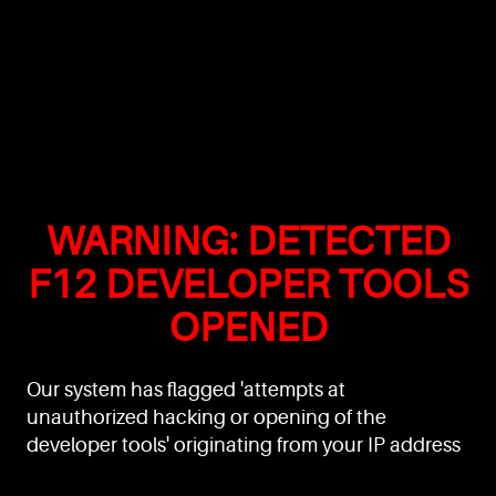
WARNING: DETECTED
F12 DEVELOPER TOOLS
OPENED
Our system has flagged 'attempts at
unauthorized hacking or opening of the
developer tools' originating from your IP address