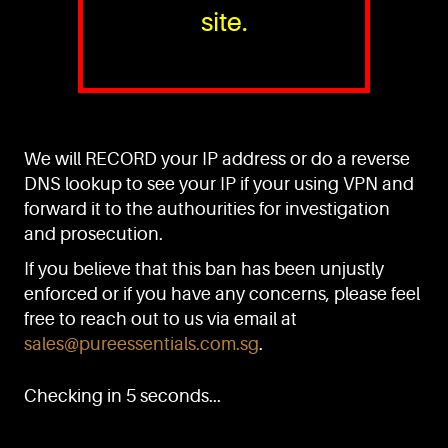
site.
PURE™ ESSENTIALS
TEL:
+(65) 6786 6033
+(65) 6784 0778
We will RECORD your IP address or do a reverse
ADDRESS:
Block 3016, Bedok North Ave 4, Singapore 489947
DNS lookup to see your IP if your using VPN and
forward it to the authourities for investigation
Showroom / Office: #02-02
Manufacturing Plants: #03-01, #03-32
and prosecution.
Factory / Warehouse Facilities: #04-30
If you believe that this ban has been unjustly
EMAIL:
enforced or if you have any concerns, please feel
sales@pureessentials.com.sg
free to reach out to us via email at
sales@pureessentials.com.sg
.
QUICKLINKS
Home
Checking in 5 seconds...
Disclaimer