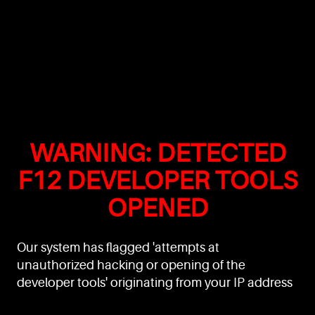
WARNING: DETECTED
F12 DEVELOPER TOOLS
OPENED
Our system has flagged 'attempts at
unauthorized hacking or opening of the
developer tools' originating from your IP address