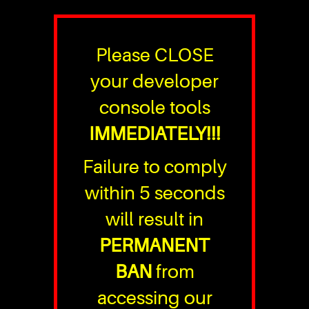
Please CLOSE
your developer
console tools
IMMEDIATELY!!!
Failure to comply
within 5 seconds
will result in
PERMANENT
BAN
from
accessing our