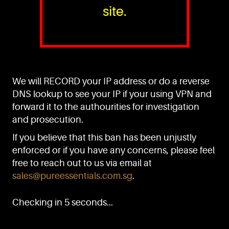
site.
PURE™ ESSENTIALS
TEL:
+(65) 6786 6033
+(65) 6784 0778
We will RECORD your IP address or do a reverse
ADDRESS:
Block 3016, Bedok North Ave 4, Singapore 489947
DNS lookup to see your IP if your using VPN and
forward it to the authourities for investigation
Showroom / Office: #02-02
Manufacturing Plants: #03-01, #03-32
and prosecution.
Factory / Warehouse Facilities: #04-30
If you believe that this ban has been unjustly
EMAIL:
enforced or if you have any concerns, please feel
sales@pureessentials.com.sg
free to reach out to us via email at
sales@pureessentials.com.sg
.
QUICKLINKS
Home
Checking in 5 seconds...
Disclaimer