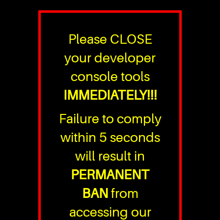
Please CLOSE
your developer
console tools
IMMEDIATELY!!!
Failure to comply
within 5 seconds
will result in
PERMANENT
BAN
from
accessing our