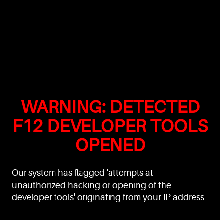
WARNING: DETECTED
F12 DEVELOPER TOOLS
OPENED
Our system has flagged 'attempts at
unauthorized hacking or opening of the
developer tools' originating from your IP address