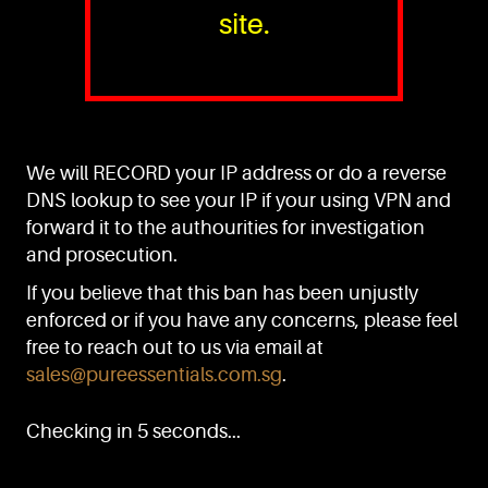
site.
PURE™ ESSENTIALS
TEL:
+(65) 6786 6033
+(65) 6784 0778
We will RECORD your IP address or do a reverse
ADDRESS:
Block 3016, Bedok North Ave 4, Singapore 489947
DNS lookup to see your IP if your using VPN and
forward it to the authourities for investigation
Showroom / Office: #02-02
Manufacturing Plants: #03-01, #03-32
and prosecution.
Factory / Warehouse Facilities: #04-30
If you believe that this ban has been unjustly
EMAIL:
enforced or if you have any concerns, please feel
sales@pureessentials.com.sg
free to reach out to us via email at
sales@pureessentials.com.sg
.
QUICKLINKS
Home
Checking in 5 seconds...
Disclaimer