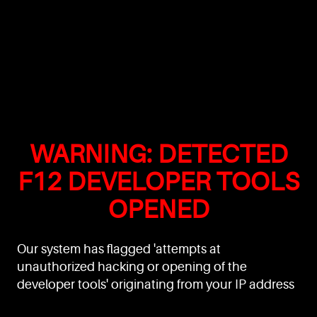
WARNING: DETECTED
F12 DEVELOPER TOOLS
OPENED
Our system has flagged 'attempts at
unauthorized hacking or opening of the
developer tools' originating from your IP address