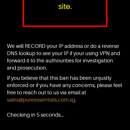
site.
PURE™ ESSENTIALS
TEL:
+(65) 6786 6033
+(65) 6784 0778
We will RECORD your IP address or do a reverse
ADDRESS:
Block 3016, Bedok North Ave 4, Singapore 489947
DNS lookup to see your IP if your using VPN and
forward it to the authourities for investigation
Showroom / Office: #02-02
Manufacturing Plants: #03-01, #03-32
and prosecution.
Factory / Warehouse Facilities: #04-30
If you believe that this ban has been unjustly
EMAIL:
enforced or if you have any concerns, please feel
sales@pureessentials.com.sg
free to reach out to us via email at
sales@pureessentials.com.sg
.
QUICKLINKS
Home
Checking in 5 seconds...
Disclaimer