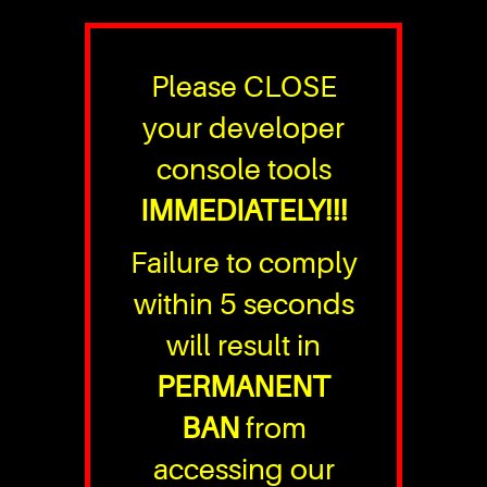
Please CLOSE
your developer
console tools
IMMEDIATELY!!!
Failure to comply
within 5 seconds
will result in
PERMANENT
BAN
from
accessing our