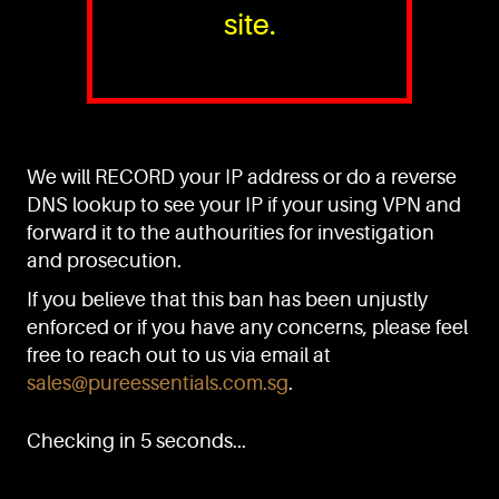
site.
PURE™ ESSENTIALS
TEL:
+(65) 6786 6033
+(65) 6784 0778
We will RECORD your IP address or do a reverse
ADDRESS:
Block 3016, Bedok North Ave 4, Singapore 489947
DNS lookup to see your IP if your using VPN and
forward it to the authourities for investigation
Showroom / Office: #02-02
Manufacturing Plants: #03-01, #03-32
and prosecution.
Factory / Warehouse Facilities: #04-30
If you believe that this ban has been unjustly
EMAIL:
enforced or if you have any concerns, please feel
sales@pureessentials.com.sg
free to reach out to us via email at
sales@pureessentials.com.sg
.
QUICKLINKS
Home
Checking in 5 seconds...
Disclaimer