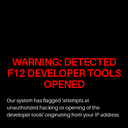
WARNING: DETECTED
F12 DEVELOPER TOOLS
OPENED
Our system has flagged 'attempts at
unauthorized hacking or opening of the
developer tools' originating from your IP address