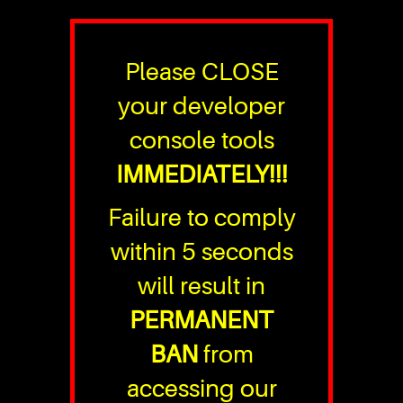
Please CLOSE
your developer
console tools
IMMEDIATELY!!!
Failure to comply
within 5 seconds
will result in
PERMANENT
BAN
from
accessing our