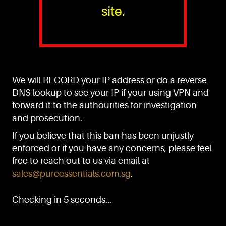
site.
PURE™ ESSENTIALS
TEL:
+(65) 6786 6033
+(65) 6784 0778
We will RECORD your IP address or do a reverse
ADDRESS:
Block 3016, Bedok North Ave 4, Singapore 489947
DNS lookup to see your IP if your using VPN and
forward it to the authourities for investigation
Showroom / Office: #02-02
Manufacturing Plants: #03-01, #03-32
and prosecution.
Factory / Warehouse Facilities: #04-30
If you believe that this ban has been unjustly
EMAIL:
enforced or if you have any concerns, please feel
sales@pureessentials.com.sg
free to reach out to us via email at
sales@pureessentials.com.sg
.
QUICKLINKS
Home
Checking in 5 seconds...
Disclaimer