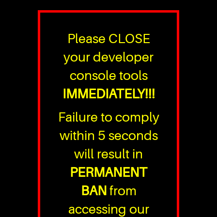
Please CLOSE
your developer
console tools
IMMEDIATELY!!!
Failure to comply
within 5 seconds
will result in
PERMANENT
BAN
from
accessing our