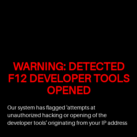
WARNING: DETECTED
F12 DEVELOPER TOOLS
OPENED
Our system has flagged 'attempts at
unauthorized hacking or opening of the
developer tools' originating from your IP address