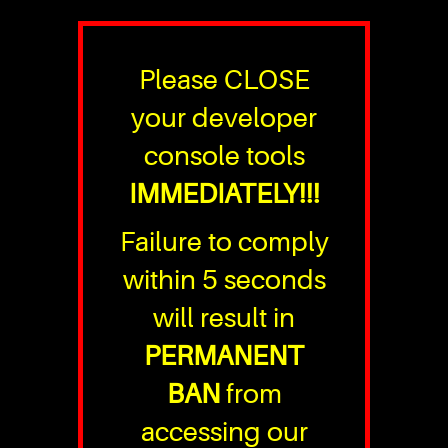
Please CLOSE
your developer
console tools
IMMEDIATELY!!!
Failure to comply
within 5 seconds
will result in
PERMANENT
BAN
from
accessing our