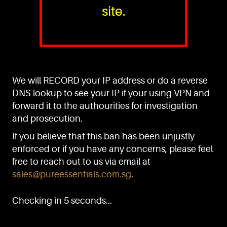
site.
PURE™ ESSENTIALS
TEL:
+(65) 6786 6033
+(65) 6784 0778
We will RECORD your IP address or do a reverse
ADDRESS:
Block 3016, Bedok North Ave 4, Singapore 489947
DNS lookup to see your IP if your using VPN and
forward it to the authourities for investigation
Showroom / Office: #02-02
Manufacturing Plants: #03-01, #03-32
and prosecution.
Factory / Warehouse Facilities: #04-30
If you believe that this ban has been unjustly
EMAIL:
enforced or if you have any concerns, please feel
sales@pureessentials.com.sg
free to reach out to us via email at
sales@pureessentials.com.sg
.
QUICKLINKS
Home
Checking in 5 seconds...
Disclaimer