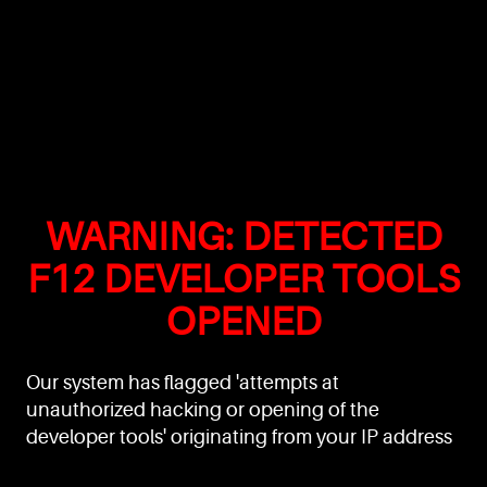
WARNING: DETECTED
F12 DEVELOPER TOOLS
OPENED
Our system has flagged 'attempts at
unauthorized hacking or opening of the
developer tools' originating from your IP address