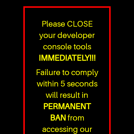
Please CLOSE
your developer
console tools
IMMEDIATELY!!!
Failure to comply
within 5 seconds
will result in
PERMANENT
BAN
from
accessing our