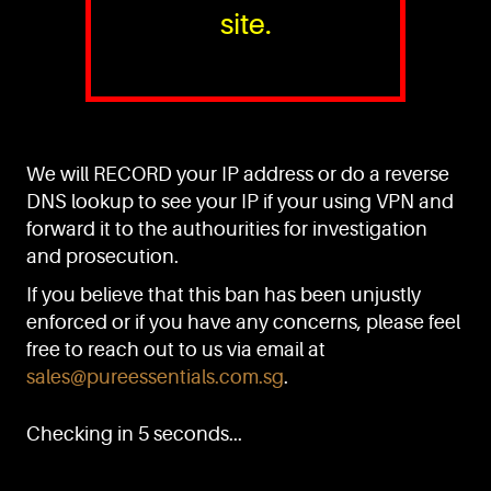
site.
PURE™ ESSENTIALS
TEL:
+(65) 6786 6033
+(65) 6784 0778
We will RECORD your IP address or do a reverse
ADDRESS:
Block 3016, Bedok North Ave 4, Singapore 489947
DNS lookup to see your IP if your using VPN and
forward it to the authourities for investigation
Showroom / Office: #02-02
Manufacturing Plants: #03-01, #03-32
and prosecution.
Factory / Warehouse Facilities: #04-30
If you believe that this ban has been unjustly
EMAIL:
enforced or if you have any concerns, please feel
sales@pureessentials.com.sg
free to reach out to us via email at
sales@pureessentials.com.sg
.
QUICKLINKS
Home
Checking in 5 seconds...
Disclaimer