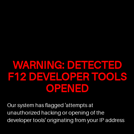
WARNING: DETECTED
F12 DEVELOPER TOOLS
OPENED
Our system has flagged 'attempts at
unauthorized hacking or opening of the
developer tools' originating from your IP address