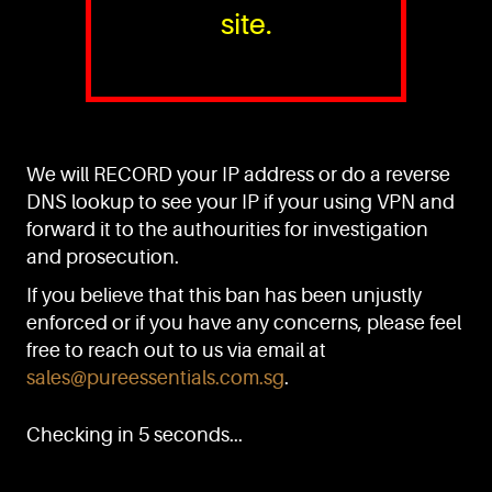
site.
PURE™ ESSENTIALS
TEL:
+(65) 6786 6033
+(65) 6784 0778
We will RECORD your IP address or do a reverse
ADDRESS:
Block 3016, Bedok North Ave 4, Singapore 489947
DNS lookup to see your IP if your using VPN and
forward it to the authourities for investigation
Showroom / Office: #02-02
Manufacturing Plants: #03-01, #03-32
and prosecution.
Factory / Warehouse Facilities: #04-30
If you believe that this ban has been unjustly
EMAIL:
enforced or if you have any concerns, please feel
sales@pureessentials.com.sg
free to reach out to us via email at
sales@pureessentials.com.sg
.
QUICKLINKS
Home
Checking in 5 seconds...
Disclaimer