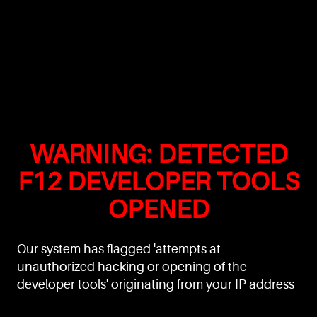
WARNING: DETECTED
F12 DEVELOPER TOOLS
OPENED
Our system has flagged 'attempts at
unauthorized hacking or opening of the
developer tools' originating from your IP address