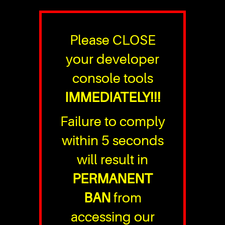
Please CLOSE
your developer
console tools
IMMEDIATELY!!!
Failure to comply
within 5 seconds
will result in
PERMANENT
BAN
from
accessing our