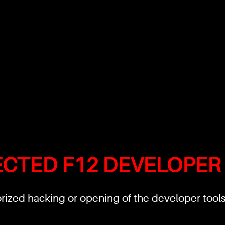
ECTED F12 DEVELOPER
ized hacking or opening of the developer tools'