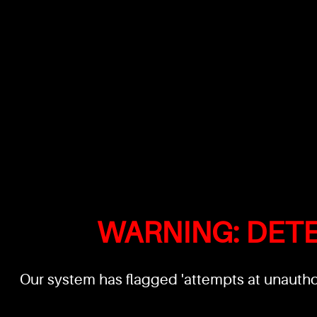
WARNING: DET
Our system has flagged 'attempts at unauthor