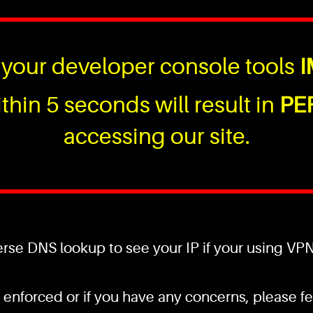
your developer console tools
I
thin 5 seconds will result in
PE
accessing our site.
se DNS lookup to see your IP if your using VPN a
 enforced or if you have any concerns, please fee