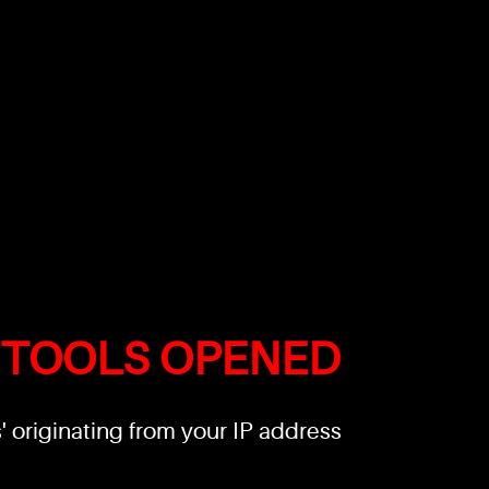
 TOOLS OPENED
 originating from your IP address