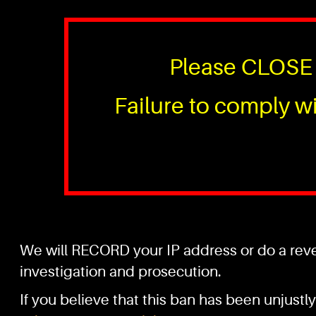
Please CLOSE 
Failure to comply wi
We will RECORD your IP address or do a rever
investigation and prosecution.
If you believe that this ban has been unjustly