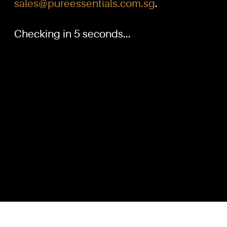
sales@pureessentials.com.sg
.
Checking in 5 seconds...
PURE™ ESSENTIALS
QUICKL
TEL:
Home
+(65) 6786 6033
+(65) 6784 0778
Our Produ
Knowled
ADDRESS:
Dilution G
Block 3016, Bedok North Ave 4, Singapore 489947
Contact U
Showroom / Office: #02-02
Customer
Manufacturing Plants: #03-01, #03-32
Reward P
Factory / Warehouse Facilities: #04-30
Terms & C
EMAIL:
sales@pureessentials.com.sg
Disclaime