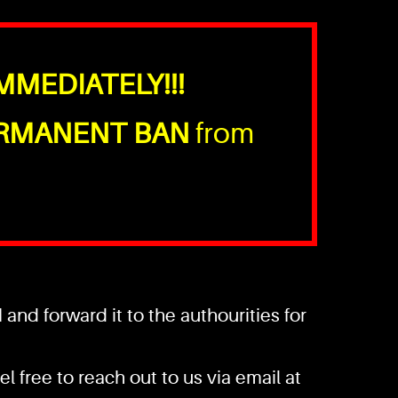
MMEDIATELY!!!
RMANENT BAN
from
nd forward it to the authourities for
l free to reach out to us via email at