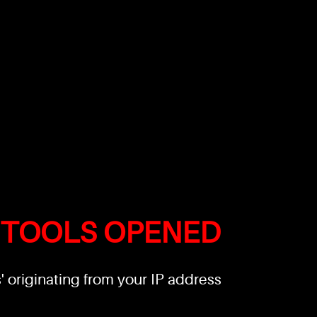
 TOOLS OPENED
 originating from your IP address