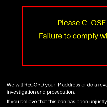
Please CLOSE 
Failure to comply wi
We will RECORD your IP address or do a rever
investigation and prosecution.
If you believe that this ban has been unjustly