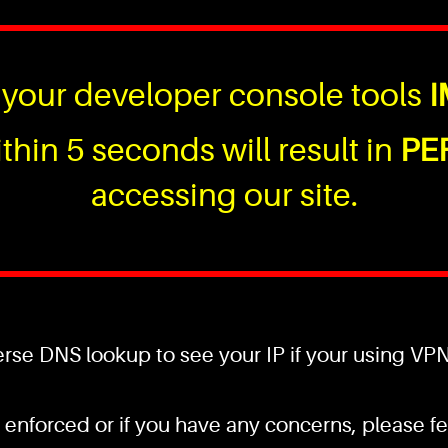
your developer console tools
I
thin 5 seconds will result in
PE
accessing our site.
se DNS lookup to see your IP if your using VPN a
 enforced or if you have any concerns, please fee