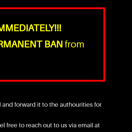
MMEDIATELY!!!
RMANENT BAN
from
nd forward it to the authourities for
l free to reach out to us via email at