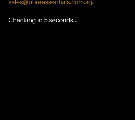
sales@pureessentials.com.sg
.
Checking in 5 seconds...
PURE™ ESSENTIALS
QUICKL
TEL:
Home
+(65) 6786 6033
+(65) 6784 0778
Our Produ
Knowled
ADDRESS:
Dilution G
Block 3016, Bedok North Ave 4, Singapore 489947
Contact U
Showroom / Office: #02-02
Customer
Manufacturing Plants: #03-01, #03-32
Reward P
Factory / Warehouse Facilities: #04-30
Terms & C
EMAIL:
sales@pureessentials.com.sg
Disclaime