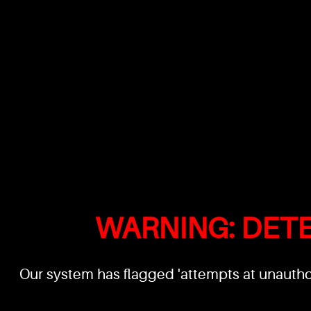
WARNING: DET
Our system has flagged 'attempts at unauthor