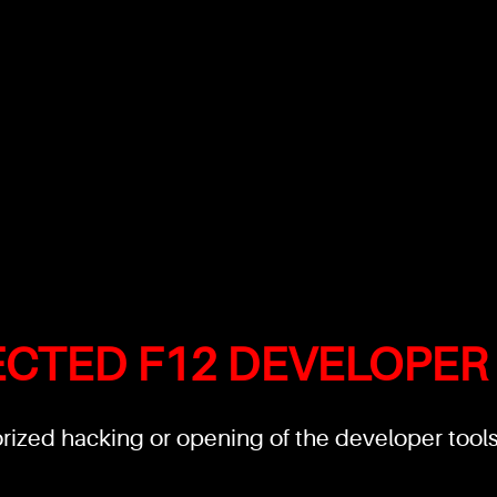
ECTED F12 DEVELOPER
ized hacking or opening of the developer tools'