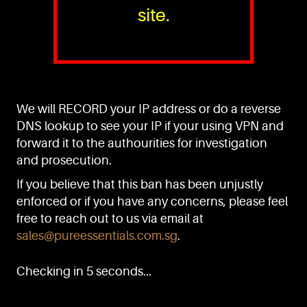
site.
PURE™ ESSENTIALS
TEL:
+(65) 6786 6033
+(65) 6784 0778
We will RECORD your IP address or do a reverse
ADDRESS:
Block 3016, Bedok North Ave 4, Singapore 489947
DNS lookup to see your IP if your using VPN and
forward it to the authourities for investigation
Showroom / Office: #02-02
Manufacturing Plants: #03-01, #03-32
and prosecution.
Factory / Warehouse Facilities: #04-30
If you believe that this ban has been unjustly
EMAIL:
enforced or if you have any concerns, please feel
sales@pureessentials.com.sg
free to reach out to us via email at
sales@pureessentials.com.sg
.
QUICKLINKS
Home
Checking in 5 seconds...
Disclaimer