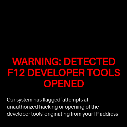
WARNING: DETECTED
F12 DEVELOPER TOOLS
OPENED
Our system has flagged 'attempts at
unauthorized hacking or opening of the
developer tools' originating from your IP address