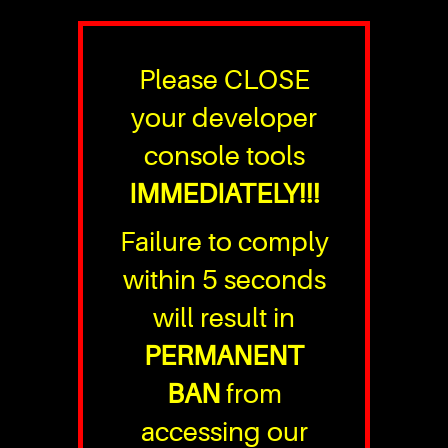
Please CLOSE
your developer
console tools
IMMEDIATELY!!!
Failure to comply
within 5 seconds
will result in
PERMANENT
BAN
from
accessing our