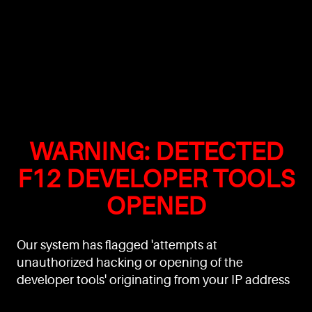
WARNING: DETECTED
F12 DEVELOPER TOOLS
OPENED
Our system has flagged 'attempts at
unauthorized hacking or opening of the
developer tools' originating from your IP address