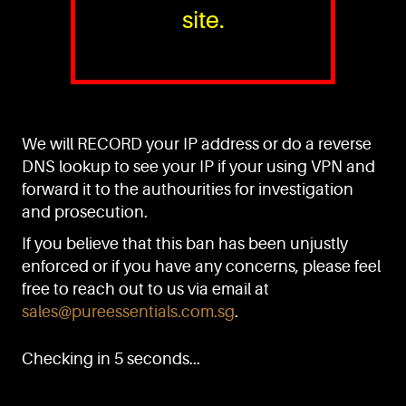
site.
PURE™ ESSENTIALS
TEL:
+(65) 6786 6033
+(65) 6784 0778
We will RECORD your IP address or do a reverse
ADDRESS:
Block 3016, Bedok North Ave 4, Singapore 489947
DNS lookup to see your IP if your using VPN and
forward it to the authourities for investigation
Showroom / Office: #02-02
Manufacturing Plants: #03-01, #03-32
and prosecution.
Factory / Warehouse Facilities: #04-30
If you believe that this ban has been unjustly
EMAIL:
enforced or if you have any concerns, please feel
sales@pureessentials.com.sg
free to reach out to us via email at
sales@pureessentials.com.sg
.
QUICKLINKS
Home
Checking in 5 seconds...
Disclaimer