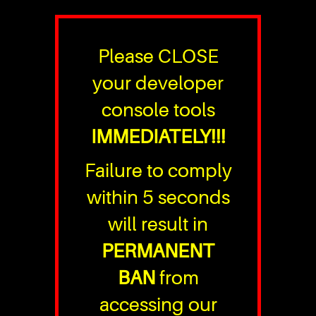
Please CLOSE
your developer
console tools
IMMEDIATELY!!!
Failure to comply
within 5 seconds
will result in
PERMANENT
BAN
from
accessing our