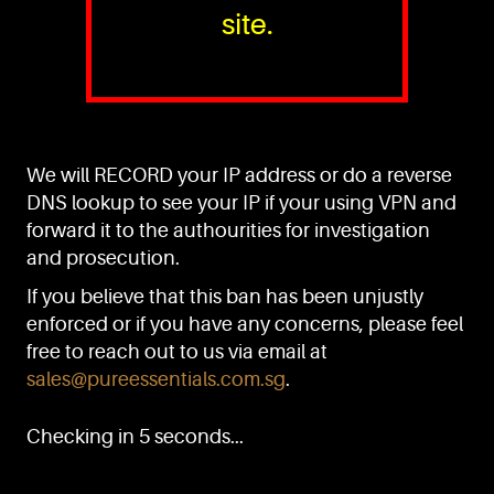
site.
PURE™ ESSENTIALS
TEL:
+(65) 6786 6033
+(65) 6784 0778
We will RECORD your IP address or do a reverse
ADDRESS:
Block 3016, Bedok North Ave 4, Singapore 489947
DNS lookup to see your IP if your using VPN and
forward it to the authourities for investigation
Showroom / Office: #02-02
Manufacturing Plants: #03-01, #03-32
and prosecution.
Factory / Warehouse Facilities: #04-30
If you believe that this ban has been unjustly
EMAIL:
enforced or if you have any concerns, please feel
sales@pureessentials.com.sg
free to reach out to us via email at
sales@pureessentials.com.sg
.
QUICKLINKS
Home
Checking in 5 seconds...
Disclaimer