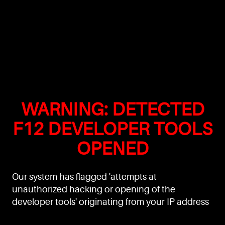
WARNING: DETECTED
F12 DEVELOPER TOOLS
OPENED
Our system has flagged 'attempts at
unauthorized hacking or opening of the
developer tools' originating from your IP address