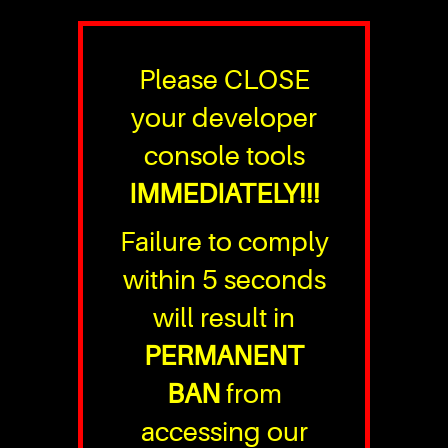
Please CLOSE
your developer
console tools
IMMEDIATELY!!!
Failure to comply
within 5 seconds
will result in
PERMANENT
BAN
from
accessing our