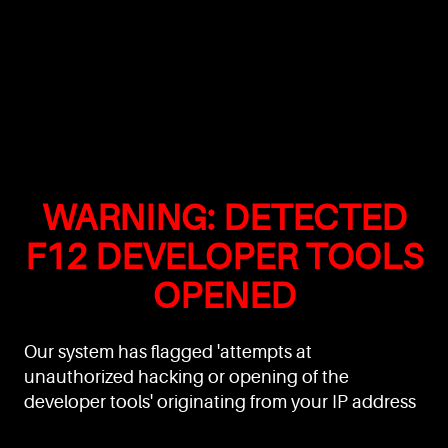
WARNING: DETECTED
F12 DEVELOPER TOOLS
OPENED
Our system has flagged 'attempts at
unauthorized hacking or opening of the
developer tools' originating from your IP address