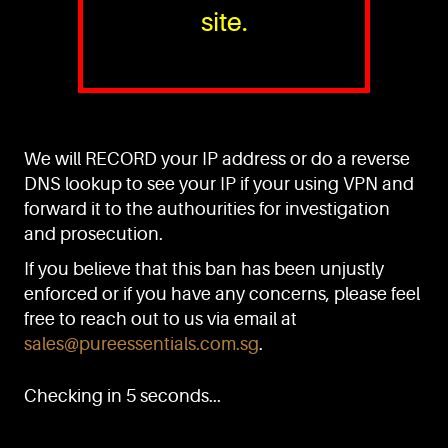
site.
PURE™ ESSENTIALS
TEL:
+(65) 6786 6033
+(65) 6784 0778
We will RECORD your IP address or do a reverse
ADDRESS:
Block 3016, Bedok North Ave 4, Singapore 489947
DNS lookup to see your IP if your using VPN and
forward it to the authourities for investigation
Showroom / Office: #02-02
Manufacturing Plants: #03-01, #03-32
and prosecution.
Factory / Warehouse Facilities: #04-30
If you believe that this ban has been unjustly
EMAIL:
enforced or if you have any concerns, please feel
sales@pureessentials.com.sg
free to reach out to us via email at
sales@pureessentials.com.sg
.
QUICKLINKS
Home
Checking in 5 seconds...
Disclaimer