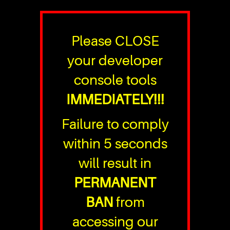
Please CLOSE
your developer
console tools
IMMEDIATELY!!!
Failure to comply
within 5 seconds
will result in
PERMANENT
BAN
from
accessing our